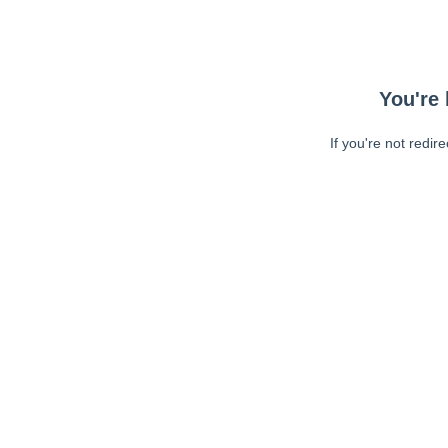
You're 
If you're not redir